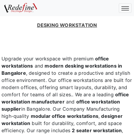
DESKING WORKSTATION
Upgrade your workspace with premium
office
workstations
and
modern desking workstations in
Bangalore
, designed to create a productive and stylish
office environment. Our office workstations are built for
modern offices, offering smart layouts, durability, and
comfort for teams of all sizes.. We are a leading
office
workstation manufacturer
and
office workstation
supplier
in Bangalore. Our Company Manufacturing
high-quality
modular office workstations
,
designer
workstation
built for durability, comfort, and space
efficiency. Our range includes
2 seater workstation
,