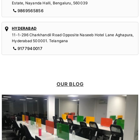
Estate, Nayanda Halli, Bengaluru, 560039
9869565856
HYDERABAD
11-1-296 Charkhandil Road Opposite Naseeb Hotel Lane Aghapura,
Hyderabad 500001. Telangana
9177940017
OUR BLOG