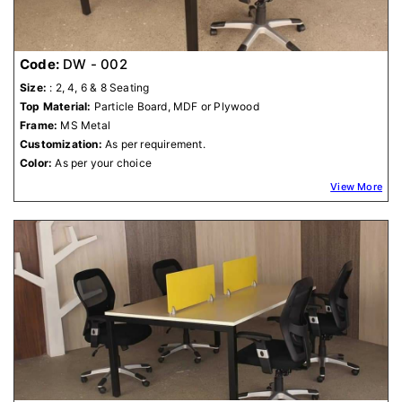
Code:
DW - 002
Size:
: 2, 4, 6 & 8 Seating
Top Material:
Particle Board, MDF or Plywood
Frame:
MS Metal
Customization:
As per requirement.
Color:
As per your choice
View More