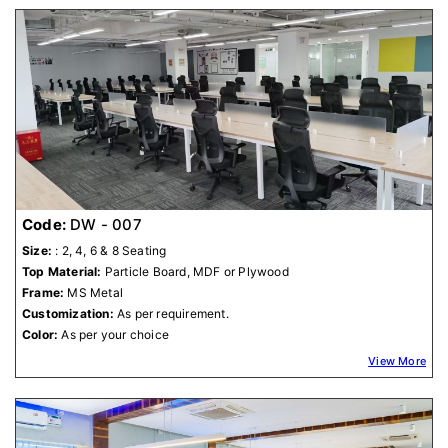
Code:
DW - 007
Size:
: 2, 4, 6 & 8 Seating
Top Material:
Particle Board, MDF or Plywood
Frame:
MS Metal
Customization:
As per requirement.
Color:
As per your choice
View More