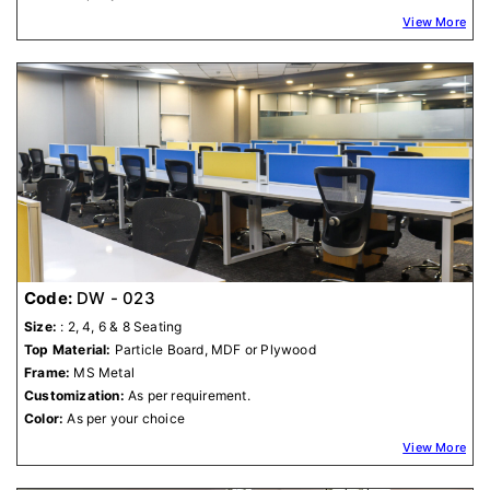
View More
Code:
DW - 023
Size:
: 2, 4, 6 & 8 Seating
Top Material:
Particle Board, MDF or Plywood
Frame:
MS Metal
Customization:
As per requirement.
Color:
As per your choice
View More