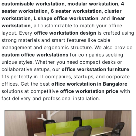
customisable workstation
,
modular workstation
,
4
seater workstation
,
6 seater workstation
,
cluster
workstation
,
L shape office workstation
, and
linear
workstation
, all customizable to match your office
layout. Every
office workstation design
is crafted using
strong materials and smart features like cable
management and ergonomic structure. We also provide
custom office workstations
for companies seeking
unique styles. Whether you need compact desks or
collaborative setups, our
office workstation furniture
fits perfectly in IT companies, startups, and corporate
offices. Get the best
office workstation in Bangalore
solutions at competitive
office workstation price
with
fast delivery and professional installation.