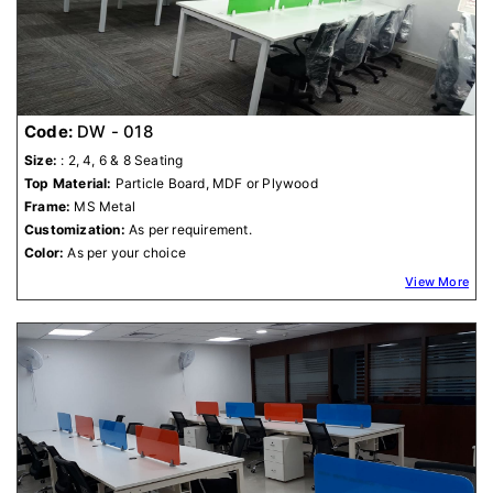
Code:
DW - 018
Size:
: 2, 4, 6 & 8 Seating
Top Material:
Particle Board, MDF or Plywood
Frame:
MS Metal
Customization:
As per requirement.
Color:
As per your choice
View More