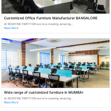
Customized Office Furniture Manufacturer BANGALORE
At REDEFINE PARTITION we love creating amazing...
Read More
Wide range of customized furniture in MUMBAI
At REDEFINE PARTITION we love creating amazing...
Read More