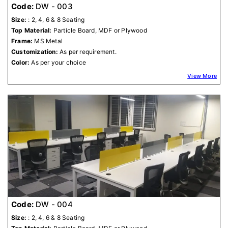
Code:
DW - 003
Size:
: 2, 4, 6 & 8 Seating
Top Material:
Particle Board, MDF or Plywood
Frame:
MS Metal
Customization:
As per requirement.
Color:
As per your choice
View More
Code:
DW - 004
Size:
: 2, 4, 6 & 8 Seating