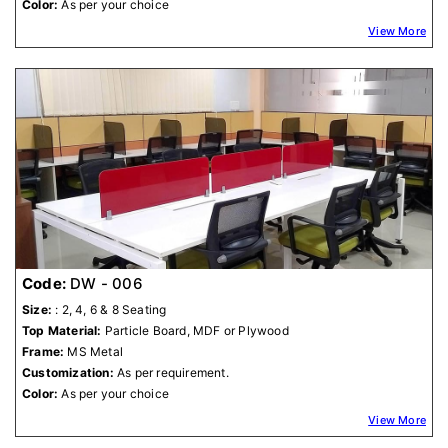
Color:
As per your choice
View More
Code:
DW - 006
Size:
: 2, 4, 6 & 8 Seating
Top Material:
Particle Board, MDF or Plywood
Frame:
MS Metal
Customization:
As per requirement.
Color:
As per your choice
View More