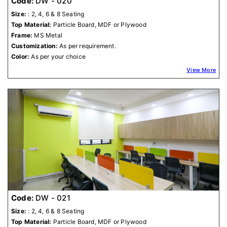
Code:
DW - 020
Size:
: 2, 4, 6 & 8 Seating
Top Material:
Particle Board, MDF or Plywood
Frame:
MS Metal
Customization:
As per requirement.
Color:
As per your choice
View More
Code:
DW - 021
Size:
: 2, 4, 6 & 8 Seating
Top Material:
Particle Board, MDF or Plywood