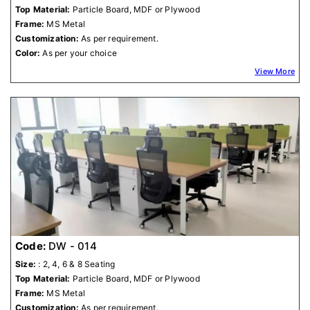
Top Material:
Particle Board, MDF or Plywood
Frame:
MS Metal
Customization:
As per requirement.
Color:
As per your choice
View More
Code:
DW - 014
Size:
: 2, 4, 6 & 8 Seating
Top Material:
Particle Board, MDF or Plywood
Frame:
MS Metal
Customization:
As per requirement.