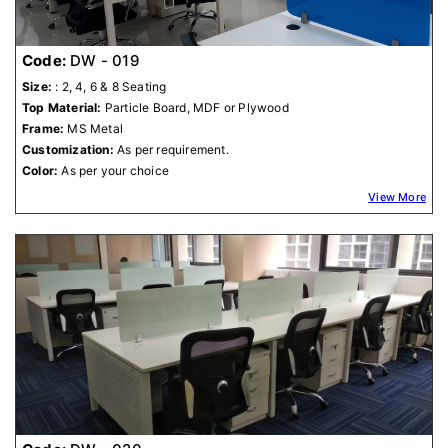
Code:
DW - 019
Size:
: 2, 4, 6 & 8 Seating
Top Material:
Particle Board, MDF or Plywood
Frame:
MS Metal
Customization:
As per requirement.
Color:
As per your choice
View More