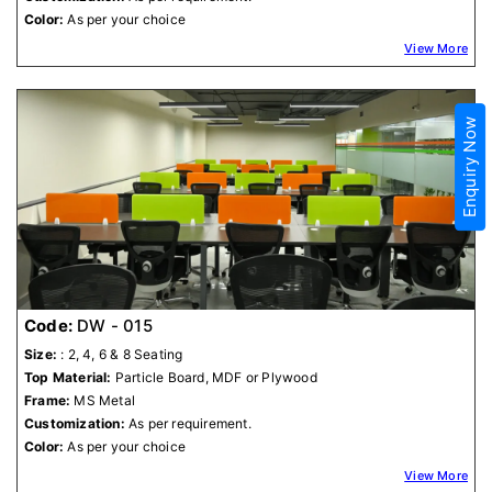
Color:
As per your choice
View More
Enquiry Now
Code:
DW - 015
Size:
: 2, 4, 6 & 8 Seating
Top Material:
Particle Board, MDF or Plywood
Frame:
MS Metal
Customization:
As per requirement.
Color:
As per your choice
View More