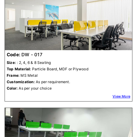
Code:
DW - 017
Size:
: 2, 4, 6 & 8 Seating
Top Material:
Particle Board, MDF or Plywood
Frame:
MS Metal
Customization:
As per requirement.
Color:
As per your choice
View More