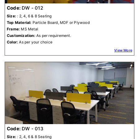
Code:
DW - 012
Size:
: 2, 4, 6 & 8 Seating
Top Material:
Particle Board, MDF or Plywood
Frame:
MS Metal
Customization:
As per requirement.
Color:
As per your choice
View More
Code:
DW - 013
Size:
: 2, 4, 6 & 8 Seating