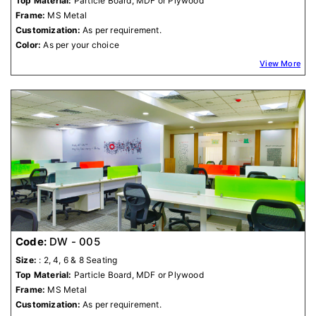
Top Material:
Particle Board, MDF or Plywood
Frame:
MS Metal
Customization:
As per requirement.
Color:
As per your choice
View More
Code:
DW - 005
Size:
: 2, 4, 6 & 8 Seating
Top Material:
Particle Board, MDF or Plywood
Frame:
MS Metal
Customization:
As per requirement.