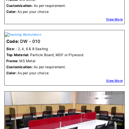
Customization:
As per requirement.
Color:
As per your choice
View More
Code:
DW - 010
Size:
: 2, 4, 6 & 8 Seating
Top Material:
Particle Board, MDF or Plywood
Frame:
MS Metal
Customization:
As per requirement.
Color:
As per your choice
View More