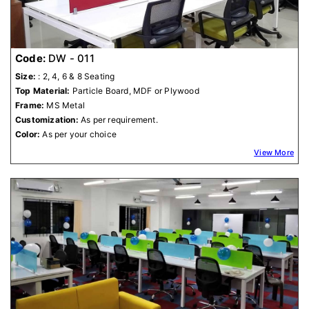
Code:
DW - 011
Size:
: 2, 4, 6 & 8 Seating
Top Material:
Particle Board, MDF or Plywood
Frame:
MS Metal
Customization:
As per requirement.
Color:
As per your choice
View More