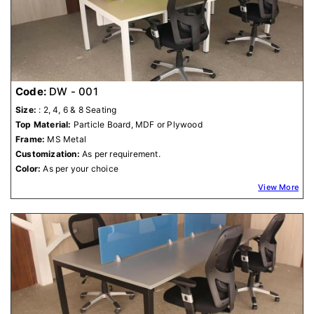
Code:
DW - 001
Size:
: 2, 4, 6 & 8 Seating
Top Material:
Particle Board, MDF or Plywood
Frame:
MS Metal
Customization:
As per requirement.
Color:
As per your choice
View More