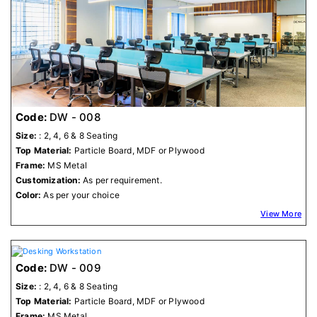
Code:
DW - 008
Size:
: 2, 4, 6 & 8 Seating
Top Material:
Particle Board, MDF or Plywood
Frame:
MS Metal
Customization:
As per requirement.
Color:
As per your choice
View More
Code:
DW - 009
Size:
: 2, 4, 6 & 8 Seating
Top Material:
Particle Board, MDF or Plywood
Frame:
MS Metal