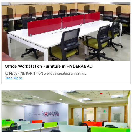
Office Workstation Furniture in HYDERABAD
At REDEFINE PARTITION we love creating amazing...
Read More