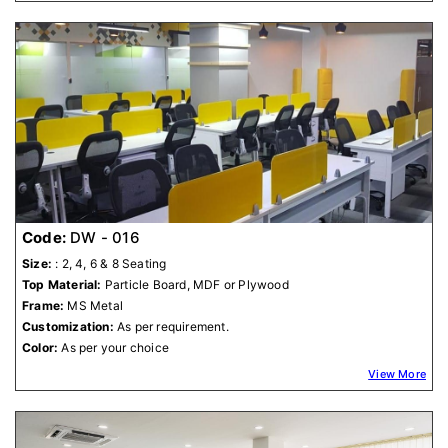
Code:
DW - 016
Size:
: 2, 4, 6 & 8 Seating
Top Material:
Particle Board, MDF or Plywood
Frame:
MS Metal
Customization:
As per requirement.
Color:
As per your choice
View More