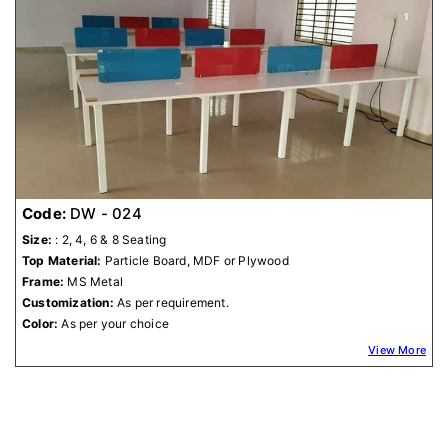
Code:
DW - 024
Size:
: 2, 4, 6 & 8 Seating
Top Material:
Particle Board, MDF or Plywood
Frame:
MS Metal
Customization:
As per requirement.
Color:
As per your choice
View More