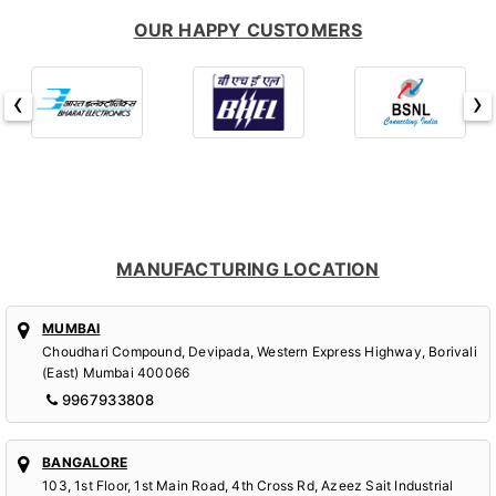
OUR HAPPY CUSTOMERS
‹
›
MANUFACTURING LOCATION
MUMBAI
Choudhari Compound, Devipada, Western Express Highway, Borivali
(East) Mumbai 400066
9967933808
BANGALORE
103, 1st Floor, 1st Main Road, 4th Cross Rd, Azeez Sait Industrial