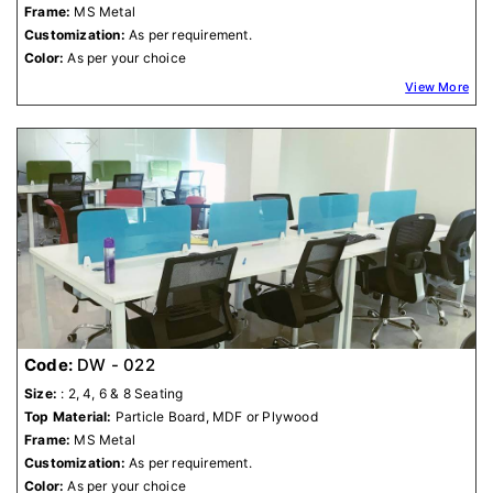
Frame:
MS Metal
Customization:
As per requirement.
Color:
As per your choice
View More
Code:
DW - 022
Size:
: 2, 4, 6 & 8 Seating
Top Material:
Particle Board, MDF or Plywood
Frame:
MS Metal
Customization:
As per requirement.
Color:
As per your choice