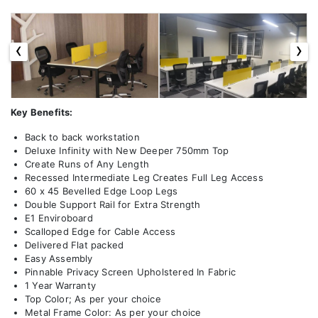
‹
›
Key Benefits:
Back to back workstation
Deluxe Infinity with New Deeper 750mm Top
Create Runs of Any Length
Recessed Intermediate Leg Creates Full Leg Access
60 x 45 Bevelled Edge Loop Legs
Double Support Rail for Extra Strength
E1 Enviroboard
Scalloped Edge for Cable Access
Delivered Flat packed
Easy Assembly
Pinnable Privacy Screen Upholstered In Fabric
1 Year Warranty
Top Color; As per your choice
Metal Frame Color: As per your choice