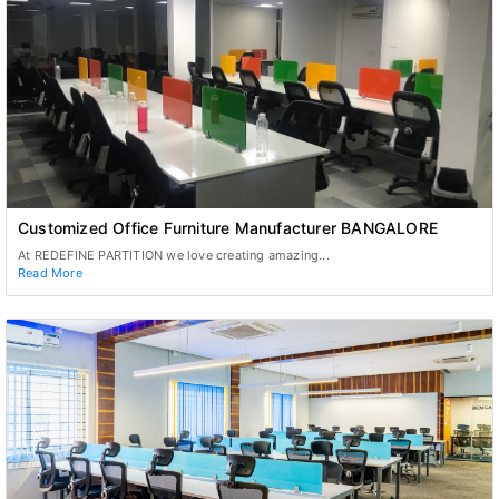
Customized Office Furniture Manufacturer BANGALORE
At REDEFINE PARTITION we love creating amazing...
Read More