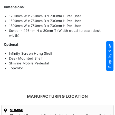
Dimensions:
1200mm W x 750mm D x 730mm H Per User
1500mm W x 750mm D x 730mm H Per User
1800mm W x 750mm D x 730mm H Per User
Screen- 495mm H x 30mm T (Width equal to each desk
width)
Optional:
Enquiry Now
Infinity Screen Hung Shelf
Desk Mounted Shelf
Slimline Mobile Pedestal
Topcolor
MANUFACTURING LOCATION
MUMBAI