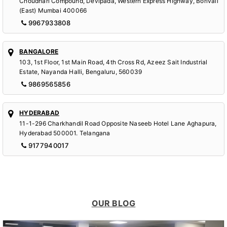
Choudhari Compound, Devipada, Western Express Highway, Borivali
(East) Mumbai 400066
9967933808
BANGALORE
103, 1st Floor, 1st Main Road, 4th Cross Rd, Azeez Sait Industrial
Estate, Nayanda Halli, Bengaluru, 560039
9869565856
HYDERABAD
11-1-296 Charkhandil Road Opposite Naseeb Hotel Lane Aghapura,
Hyderabad 500001. Telangana
9177940017
OUR BLOG