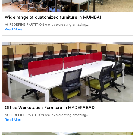
Wide range of customized furniture in MUMBAI
At REDEFINE PARTITION we love creating amazing...
Read More
Office Workstation Furniture in HYDERABAD
At REDEFINE PARTITION we love creating amazing...
Read More