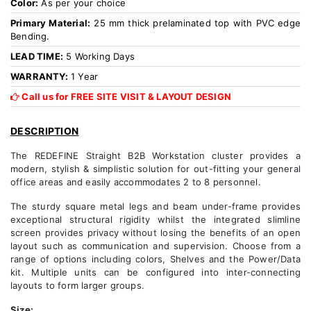
Color:
As per your choice
Primary Material:
25 mm thick prelaminated top with PVC edge
Bending.
LEAD TIME:
5 Working Days
WARRANTY:
1 Year
Call us for FREE SITE VISIT & LAYOUT DESIGN
DESCRIPTION
The REDEFINE Straight B2B Workstation cluster provides a
modern, stylish & simplistic solution for out-fitting your general
office areas and easily accommodates 2 to 8 personnel.
The sturdy square metal legs and beam under-frame provides
exceptional structural rigidity whilst the integrated slimline
screen provides privacy without losing the benefits of an open
layout such as communication and supervision. Choose from a
range of options including colors, Shelves and the Power/Data
kit. Multiple units can be configured into inter-connecting
layouts to form larger groups.
Size: