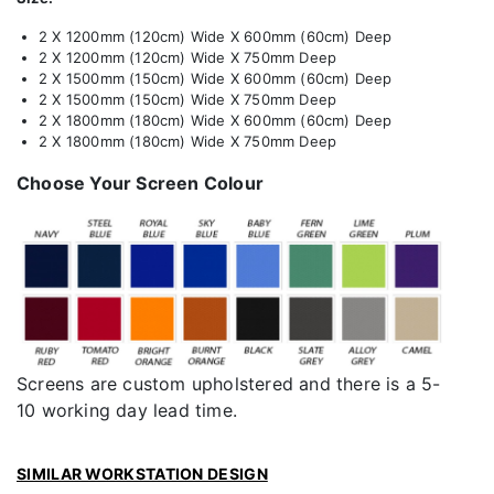
2 X 1200mm (120cm) Wide X 600mm (60cm) Deep
2 X 1200mm (120cm) Wide X 750mm Deep
2 X 1500mm (150cm) Wide X 600mm (60cm) Deep
2 X 1500mm (150cm) Wide X 750mm Deep
2 X 1800mm (180cm) Wide X 600mm (60cm) Deep
2 X 1800mm (180cm) Wide X 750mm Deep
Choose Your Screen Colour
Screens are custom upholstered and there is a 5-
10 working day lead time.
SIMILAR WORKSTATION DESIGN