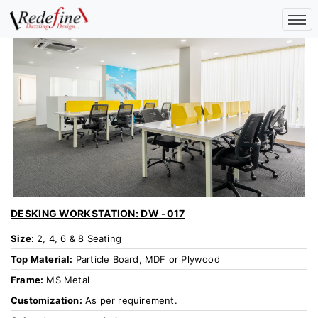
DESKING WORKSTATION: DW -017
Size:
2, 4, 6 & 8 Seating
Top Material:
Particle Board, MDF or Plywood
Frame:
MS Metal
Customization:
As per requirement.