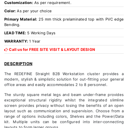
Customization:
As per requirement.
Color:
As per your choice
Primary Material:
25 mm thick prelaminated top with PVC edge
Bending.
LEAD TIME:
5 Working Days
WARRANTY:
1 Year
Call us for FREE SITE VISIT & LAYOUT DESIGN
DESCRIPTION
The REDEFINE Straight B2B Workstation cluster provides a
modern, stylish & simplistic solution for out-fitting your general
office areas and easily accommodates 2 to 8 personnel.
The sturdy square metal legs and beam under-frame provides
exceptional structural rigidity whilst the integrated slimline
screen provides privacy without losing the benefits of an open
layout such as communication and supervision. Choose from a
range of options including colors, Shelves and the Power/Data
kit. Multiple units can be configured into inter-connecting
layouts to form larger groups.