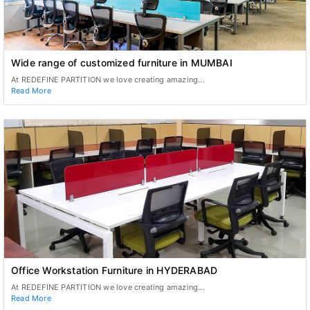
Wide range of customized furniture in MUMBAI
At REDEFINE PARTITION we love creating amazing...
Read More
Office Workstation Furniture in HYDERABAD
At REDEFINE PARTITION we love creating amazing...
Read More