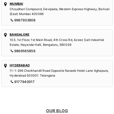
MUMBAI
Choudhari Compound, Devipada, Western Express Highway, Borivali
(East) Mumbai 400066
9967933808
BANGALORE
103, 1st Floor, 1st Main Road, 4th Cross Rd, Azeez Sait Industrial
Estate, Nayanda Halli, Bengaluru, 560039
9869565856
HYDERABAD
11-1-296 Charkhandil Road Opposite Naseeb Hotel Lane Aghapura,
Hyderabad 500001. Telangana
9177940017
OUR BLOG