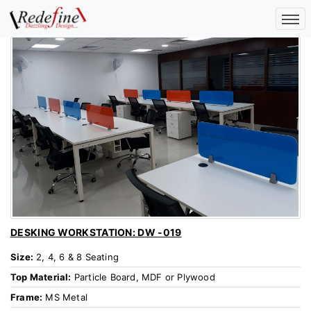
DESKING WORKSTATION: DW -019
Size:
2, 4, 6 & 8 Seating
Top Material:
Particle Board, MDF or Plywood
Frame:
MS Metal