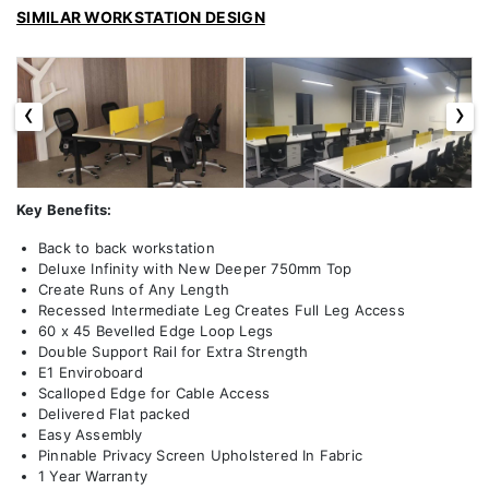
SIMILAR WORKSTATION DESIGN
‹
›
Key Benefits:
Back to back workstation
Deluxe Infinity with New Deeper 750mm Top
Create Runs of Any Length
Recessed Intermediate Leg Creates Full Leg Access
60 x 45 Bevelled Edge Loop Legs
Double Support Rail for Extra Strength
E1 Enviroboard
Scalloped Edge for Cable Access
Delivered Flat packed
Easy Assembly
Pinnable Privacy Screen Upholstered In Fabric
1 Year Warranty