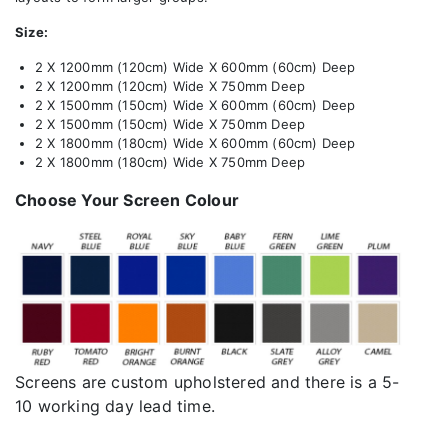
Size:
2 X 1200mm (120cm) Wide X 600mm (60cm) Deep
2 X 1200mm (120cm) Wide X 750mm Deep
2 X 1500mm (150cm) Wide X 600mm (60cm) Deep
2 X 1500mm (150cm) Wide X 750mm Deep
2 X 1800mm (180cm) Wide X 600mm (60cm) Deep
2 X 1800mm (180cm) Wide X 750mm Deep
Choose Your Screen Colour
Screens are custom upholstered and there is a 5-
10 working day lead time.