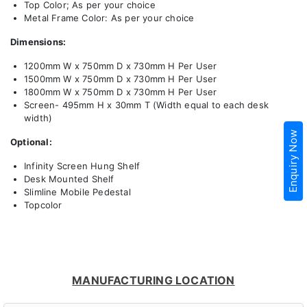
Top Color; As per your choice
Metal Frame Color: As per your choice
Dimensions:
1200mm W x 750mm D x 730mm H Per User
1500mm W x 750mm D x 730mm H Per User
1800mm W x 750mm D x 730mm H Per User
Screen- 495mm H x 30mm T (Width equal to each desk
width)
Enquiry Now
Optional:
Infinity Screen Hung Shelf
Desk Mounted Shelf
Slimline Mobile Pedestal
Topcolor
MANUFACTURING LOCATION