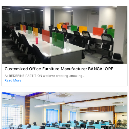
Customized Office Furniture Manufacturer BANGALORE
At REDEFINE PARTITION we love creating amazing...
Read More