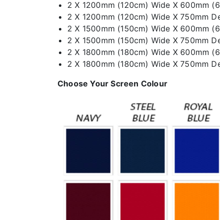
2 X 1200mm (120cm) Wide X 600mm (
2 X 1200mm (120cm) Wide X 750mm D
2 X 1500mm (150cm) Wide X 600mm (
2 X 1500mm (150cm) Wide X 750mm D
2 X 1800mm (180cm) Wide X 600mm (
2 X 1800mm (180cm) Wide X 750mm D
Choose Your Screen Colour