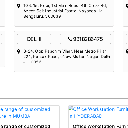
103, 1st Floor, 1st Main Road, 4th Cross Rd,
Azeez Sait Industrial Estate, Nayanda Halli,
Bengaluru, 560039
DELHI
9818286475
B-24, Opp Paschim Vihar, Near Metro Pillar
224, Rohtak Road, cNew Multan Nagar, Delhi
– 110056
e range of customized
Office Workstation Furni