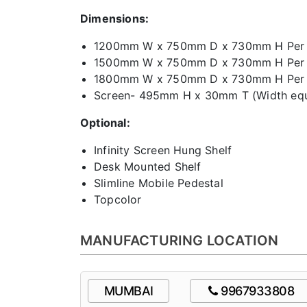
Dimensions:
1200mm W x 750mm D x 730mm H Per 
1500mm W x 750mm D x 730mm H Per 
1800mm W x 750mm D x 730mm H Per 
Screen- 495mm H x 30mm T (Width equa
Optional:
Infinity Screen Hung Shelf
Desk Mounted Shelf
Slimline Mobile Pedestal
Topcolor
MANUFACTURING LOCATION
MUMBAI
9967933808