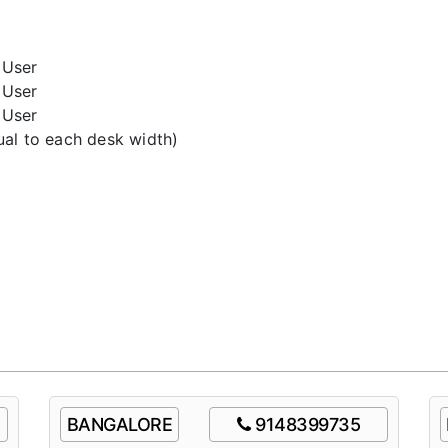
User
User
User
l to each desk width)
BANGALORE
9148399735