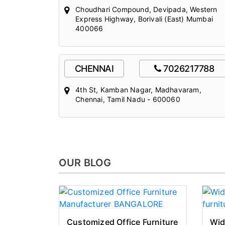
Choudhari Compound, Devipada, Western
Express Highway, Borivali (East) Mumbai
400066
CHENNAI
7026217788
4th St, Kamban Nagar, Madhavaram,
Chennai, Tamil Nadu - 600060
OUR BLOG
Customized Office Furniture
Wid