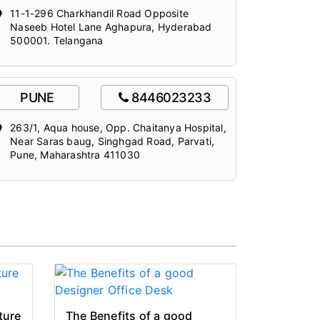
11-1-296 Charkhandil Road Opposite
Naseeb Hotel Lane Aghapura, Hyderabad
500001. Telangana
PUNE
8446023233
263/1, Aqua house, Opp. Chaitanya Hospital,
Near Saras baug, Singhgad Road, Parvati,
Pune, Maharashtra 411030
ture
The Benefits of a good