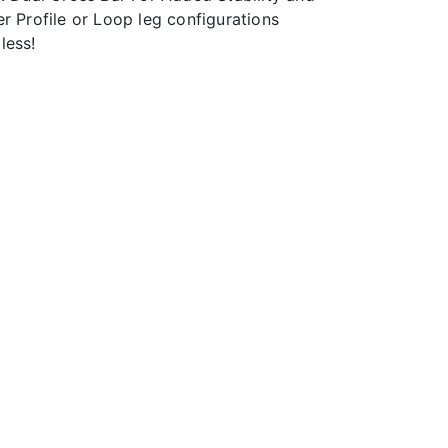
r Profile or Loop leg configurations
less!