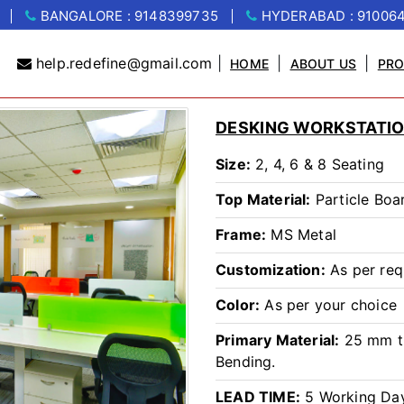
BANGALORE : 9148399735
HYDERABAD : 91006
help.redefine@gmail.com
|
|
|
HOME
ABOUT US
PR
DESKING WORKSTATIO
Size:
2, 4, 6 & 8 Seating
Top Material:
Particle Boa
Frame:
MS Metal
Customization:
As per req
Color:
As per your choice
Primary Material:
25 mm th
Bending.
LEAD TIME:
5 Working Da