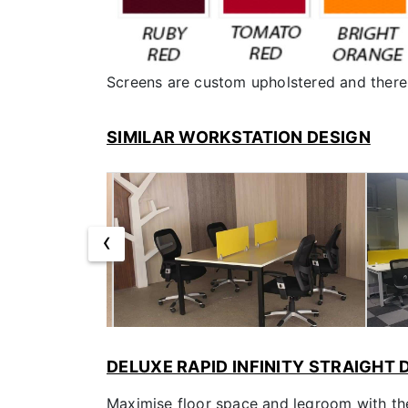
Screens are custom upholstered and there 
SIMILAR WORKSTATION DESIGN
‹
DELUXE RAPID INFINITY STRAIGHT
Maximise floor space and legroom with the 