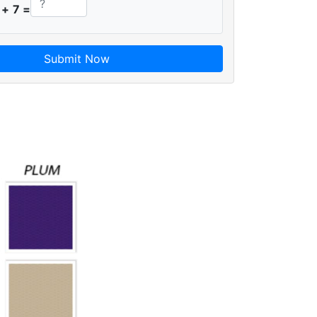
 + 7 =
Submit Now