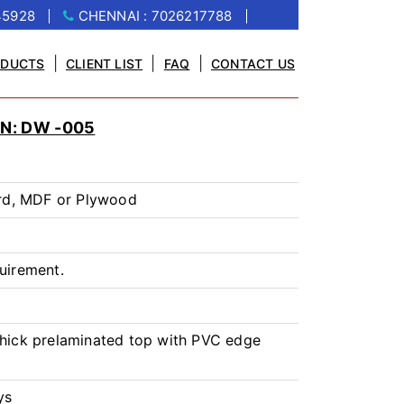
45928
CHENNAI : 7026217788
|
|
|
ODUCTS
CLIENT LIST
FAQ
CONTACT US
N: DW -005
rd, MDF or Plywood
uirement.
ick prelaminated top with PVC edge
ys