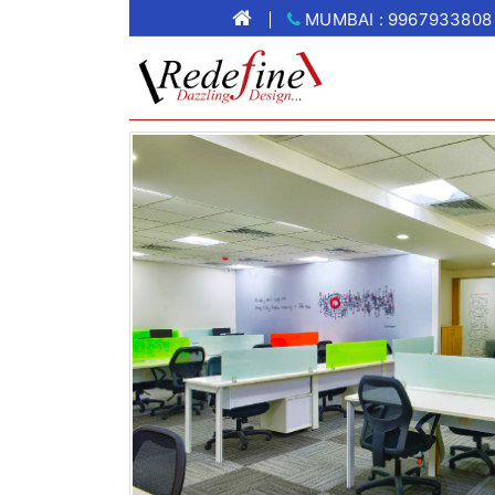
MUMBAI : 9967933808