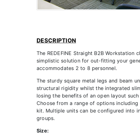
DESCRIPTION
The REDEFINE Straight B2B Workstation clu
simplistic solution for out-fitting your gen
accommodates 2 to 8 personnel.
The sturdy square metal legs and beam un
structural rigidity whilst the integrated s
losing the benefits of an open layout suc
Choose from a range of options including
kit. Multiple units can be configured into 
groups.
Size: