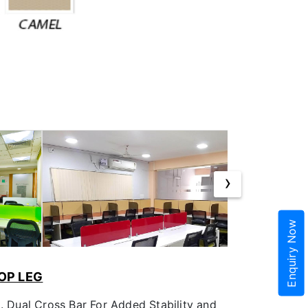
›
Enquiry Now
OP LEG
m. Dual Cross Bar For Added Stability and