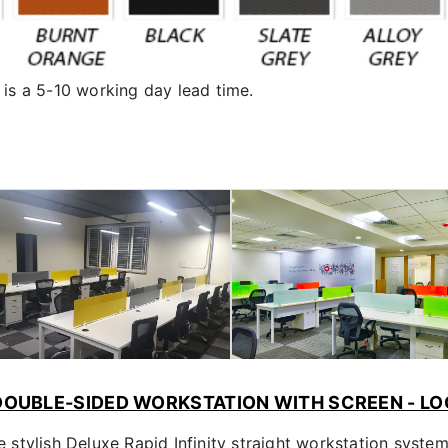
is a 5-10 working day lead time.
 DOUBLE-SIDED WORKSTATION WITH SCREEN - LO
stylish Deluxe Rapid Infinity straight workstation syste