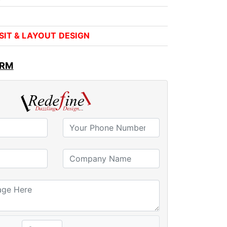
VISIT & LAYOUT DESIGN
ORM