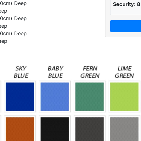
60cm) Deep
Security: 8
eep
60cm) Deep
eep
60cm) Deep
eep