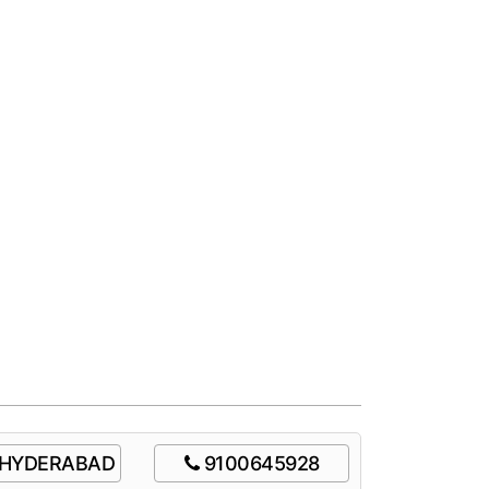
HYDERABAD
9100645928