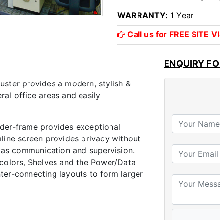
WARRANTY:
1 Year
Call us for FREE SITE 
ENQUIRY F
ster provides a modern, stylish &
eral office areas and easily
der-frame provides exceptional
limline screen provides privacy without
h as communication and supervision.
 colors, Shelves and the Power/Data
inter-connecting layouts to form larger