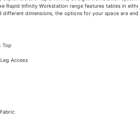
Rapid Infinity Workstation range features tables in eithe
n 3 different dimensions, the options for your space are end
m Top
 Leg Access
 Fabric