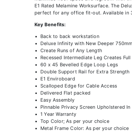
E1 Rated Melamine Worksurface. The Deluxe 
perfect for any office fit-out. Available i
Key Benefits:
Back to back workstation
Deluxe Infinity with New Deeper 750m
Create Runs of Any Length
Recessed Intermediate Leg Creates Full
60 x 45 Bevelled Edge Loop Legs
Double Support Rail for Extra Strength
E1 Enviroboard
Scalloped Edge for Cable Access
Delivered Flat packed
Easy Assembly
Pinnable Privacy Screen Upholstered In
1 Year Warranty
Top Color; As per your choice
Metal Frame Color: As per your choice